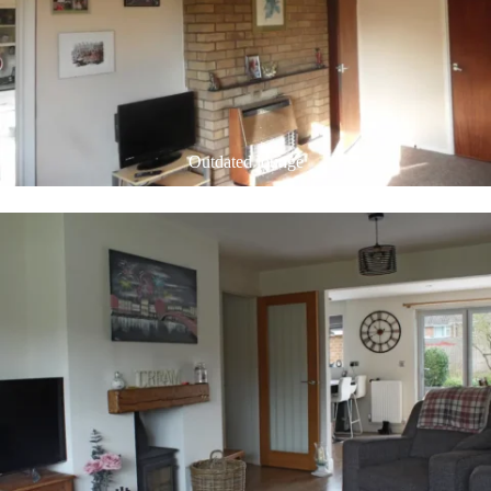
Outdated lounge