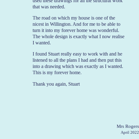
used these drawings for all the structural work
that was needed.
The road on which my house is one of the
nicest in Willington. And for me to be able to
turn it into my forever home was wonderful.
The whole design is exactly what I now realise
I wanted.
I found Stuart really easy to work with and he
listened to all the plans I had and then put this
into a drawing which was exactly as I wanted.
This is my forever home.
Thank you again, Stuart
Mrs Rogers
April 2022