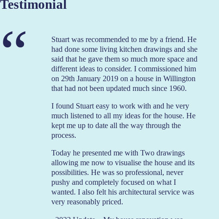
Testimonial
Stuart was recommended to me by a friend. He
had done some living kitchen drawings and she
said that he gave them so much more space and
different ideas to consider. I commissioned him
on 29th January 2019 on a house in Willington
that had not been updated much since 1960.
I found Stuart easy to work with and he very
much listened to all my ideas for the house. He
kept me up to date all the way through the
process.
Today he presented me with Two drawings
allowing me now to visualise the house and its
possibilities. He was so professional, never
pushy and completely focused on what I
wanted. I also felt his architectural service was
very reasonably priced.