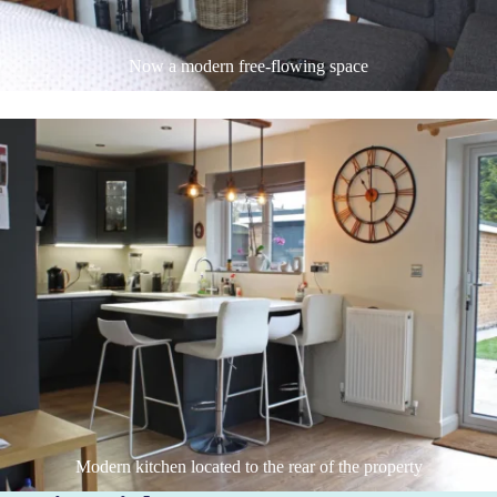
Now a modern free-flowing space
Modern kitchen located to the rear of the property