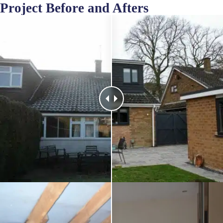
Project Before and Afters
Before
After