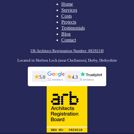
Home
Services
Costs
Projects
Testimonials
Blog
Contact
UK Architect Registration Number: 082921H
Located in Shelton Lock (near Chellaston), Derby, Derbyshire