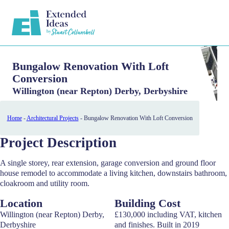
Bungalow Renovation With Loft
Conversion
Willington (near Repton) Derby, Derbyshire
Home
-
Architectural Projects
-
Bungalow Renovation With Loft Conversion
Project Description
A single storey, rear extension, garage conversion and ground floor
house remodel to accommodate a living kitchen, downstairs bathroom,
cloakroom and utility room.
Location
Building Cost
Willington (near Repton) Derby,
£130,000 including VAT, kitchen
Derbyshire
and finishes. Built in 2019