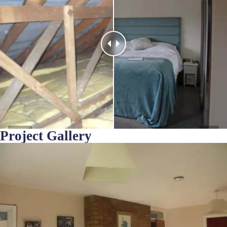
Project Gallery
Before
After