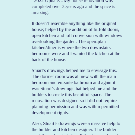
–2022 Update…My house renovation was
completed over 2-years ago and the space is
amazing.–
It doesn’t resemble anything like the original
house; helped by the addition of bi-fold doors,
open kitchen and loft conversion with windows
overlooking the garden. The open-plan
kitchen/diner is where the two downstairs
bedrooms were and I wanted the kitchen at the
back of the house.
Stuart’s drawings helped me to envisage this.
The dormer room was all new with the main
bedroom and en-suite bathroom and again it
was Stuart’s drawings that helped me and the
builders to create this beautiful space. The
renovation was designed so it did not require
planning permission and was within permitted
development rights.
Also, Stuart’s drawings were a massive help to
the builder and kitchen designer. The builder