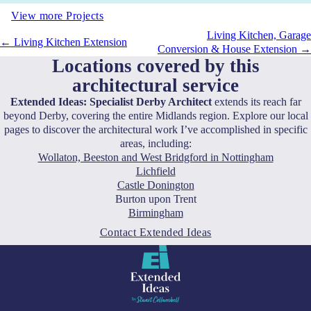
View more Projects
Living Kitchen, Garage
← Living Kitchen Extension
Conversion & House Extension →
Locations covered by this
architectural service
Extended Ideas: Specialist Derby Architect
extends its reach far
beyond Derby, covering the entire Midlands region. Explore our local
pages to discover the architectural work I’ve accomplished in specific
areas, including:
Wollaton, Beeston and West Bridgford in Nottingham
Lichfield
Castle Donington
Burton upon Trent
Birmingham
Contact Extended Ideas